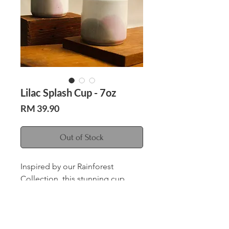
Lilac Splash Cup - 7oz
Price
RM 39.90
Out of Stock
Inspired by our Rainforest
Collection, this stunning cup
features a beautiful lilac and grey
color scheme, reminiscent of the
verdant foliage and gentle rain
Care Instructions
showers of the rainforest.