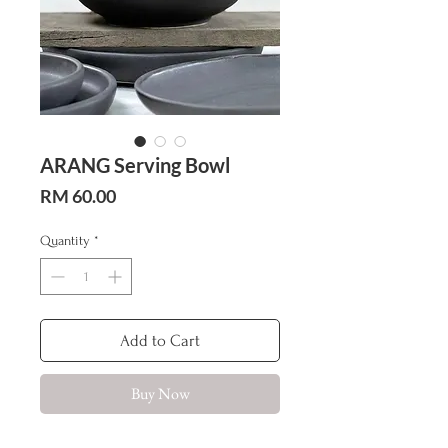
ARANG Serving Bowl
Price
RM 60.00
Quantity
*
Add to Cart
Buy Now