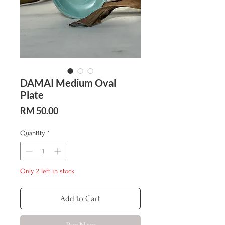
DAMAI Medium Oval
Plate
Price
RM 50.00
Quantity
*
Only 2 left in stock
Add to Cart